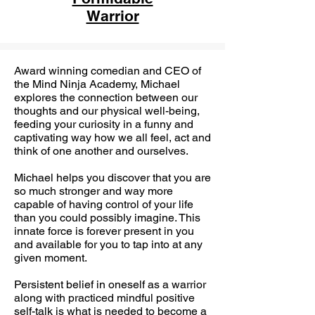
Warrior
Award winning comedian and CEO of
the Mind Ninja Academy, Michael
explores the connection between our
thoughts and our physical well-being,
feeding your curiosity in a funny and
captivating way how we all feel, act and
think of one another and ourselves.
Michael helps you discover that you are
so much stronger and way more
capable of having control of your life
than you could possibly imagine. This
innate force is forever present in you
and available for you to tap into at any
given moment.
Persistent belief in oneself as a warrior
along with practiced mindful positive
self-talk is what is needed to become a