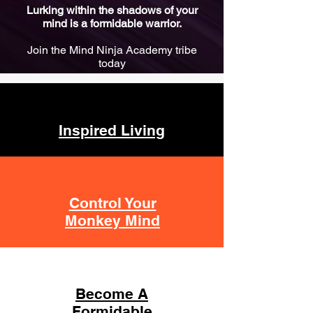
Lurking within the shadows of your
mind is a formidable warrior.
Join the Mind Ninja Academy tribe
today
Inspired Living
Control Your
Monkey Mind
Become A
Formidable