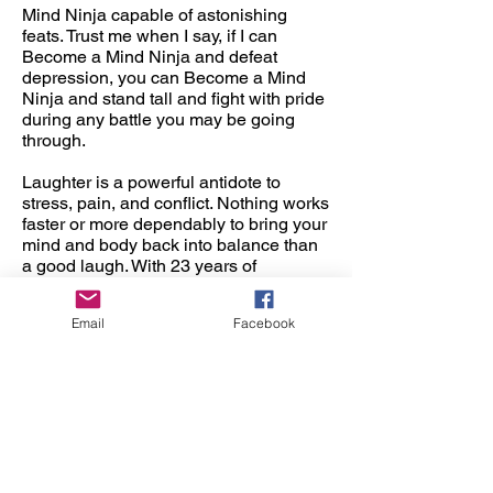
Mind Ninja capable of astonishing
feats. Trust me when I say, if I can
Become a Mind Ninja and defeat
depression, you can Become a Mind
Ninja and stand tall and fight with pride
during any battle you may be going
through.
Laughter is a powerful antidote to
stress, pain, and conflict. Nothing works
faster or more dependably to bring your
mind and body back into balance than
a good laugh. With 23 years of
experience as a comedian, Mind Ninja
Michael Bennett understands that the
Email
Facebook
ability to laugh easily and frequently is
a tremendous resource for overcoming
problems, enhancing relationships, and
supporting both physical and mental
health.
Michael has mastered the art of linking
his talents of Comedy, Magic, balloon