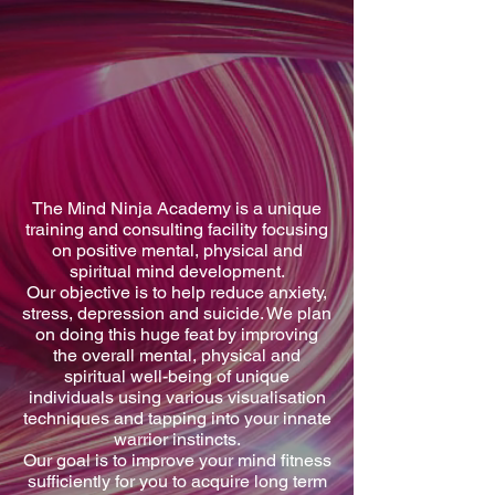
The Mind Ninja Academy is a unique
training and consulting facility focusing
on positive mental, physical and
spiritual mind development.
Our objective is to help reduce anxiety,
stress, depression and suicide. We plan
on doing this huge feat by improving
the overall mental, physical and
spiritual well-being of unique
individuals using various visualisation
techniques and tapping into your innate
warrior instincts.
Our goal is to improve your mind fitness
sufficiently for you to acquire long term