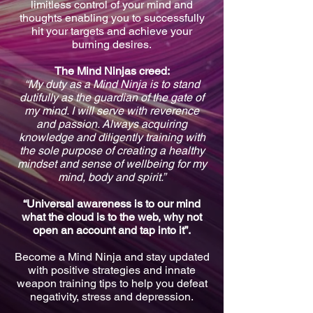
limitless control of your mind and
thoughts enabling you to successfully
hit your targets and achieve your
burning desires.
The Mind Ninjas creed:
“My duty as a Mind Ninja is to stand
dutifully as the guardian of the gate of
my mind. I will serve with reverence
and passion. Always acquiring
knowledge and diligently training with
the sole purpose of creating a healthy
mindset and sense of wellbeing for my
mind, body and spirit.”
“Universal awareness is to our mind
what the cloud is to the web, why not
open an account and tap into it”.
Become a Mind Ninja and stay updated
with positive strategies and innate
weapon training tips to help you defeat
negativity, stress and depression.