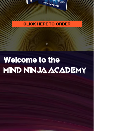
CLICK HERE TO ORDER
Welcome to the
MIND NINJA ACADEMY