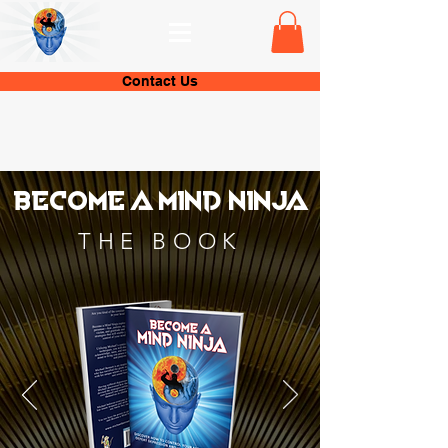
Contact Us
Become a Mind ninja
THE BOOK