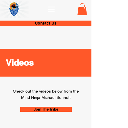
Contact Us
Videos
Check out the videos below from the
Mind Ninja Michael Bennett
Join The Tribe