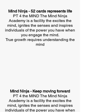
Mind Ninja - 52 cards represents life
PT 4 the MIND The Mind Ninja
Academy is a facility the excites the
mind, ignites the senses and inspires
individuals of the power you have when
you engage the mind.
True growth requires understanding the
mind
Mind Ninja - Keep moving forward
PT 4 the MIND The Mind Ninja
Academy is a facility the excites the
mind, ignites the senses and inspires
individuals of the power you have when