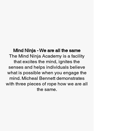
Mind Ninja - We are all the same
The Mind Ninja Academy is a facility
that excites the mind, ignites the
senses and helps individuals believe
what is possible when you engage the
mind. Micheal Bennett demonstrates
with three pieces of rope how we are all
the same.