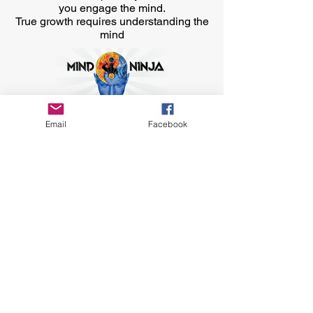
you engage the mind.
True growth requires understanding the
mind
Email
Facebook
Contact Us