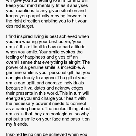
will give you something to aim for and will
keep your mind mentally fit as it analyses
your reactions to any given situation and
keeps you perpetually moving forward in
the right direction enabling you to hit your
desired target.
I find inspired living is best achieved when
you are wearing your best curve, ‘your
smile’. It is difficult to have a bad attitude
when you smile. Your smile evokes the
feeling of happiness and gives off an
overall sense that everything is alright. The
power of a genuine smile is incredible. A
genuine smile is your personal gift that you
can give freely to anyone. The gift of your
smile can uplift and energize individuals
because it validates and acknowledges
their presents in this world. This in turn will
energize you and charge your heart with
the necessary power it needs to connect
as a caring human. The coolest thing about
smiles is that they are contagious, so why
not put a smile on your face and pass it on
my friends.
Inspired living can be achieved when you