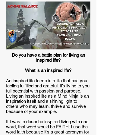
Do you have a battle plan for living an
inspired life?
What is an inspired life?
An inspired life to me is a life that has you
feeling fulfilled and grateful. It’s living to you
full potential with passion and purpose.
Living an inspired life as a Mind Ninja is an
inspiration itself and a shining light to
others who may learn, thrive and survive
because of your example.
If I was to describe inspired living with one
word, that word would be FAITH. I use the
word faith because it’s a great acronym for