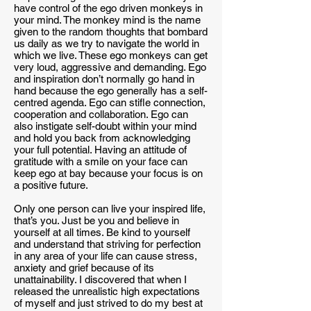
have control of the ego driven monkeys in
your mind. The monkey mind is the name
given to the random thoughts that bombard
us daily as we try to navigate the world in
which we live. These ego monkeys can get
very loud, aggressive and demanding. Ego
and inspiration don’t normally go hand in
hand because the ego generally has a self-
centred agenda. Ego can stifle connection,
cooperation and collaboration. Ego can
also instigate self-doubt within your mind
and hold you back from acknowledging
your full potential. Having an attitude of
gratitude with a smile on your face can
keep ego at bay because your focus is on
a positive future.
Only one person can live your inspired life,
that’s you. Just be you and believe in
yourself at all times. Be kind to yourself
and understand that striving for perfection
in any area of your life can cause stress,
anxiety and grief because of its
unattainability. I discovered that when I
released the unrealistic high expectations
of myself and just strived to do my best at