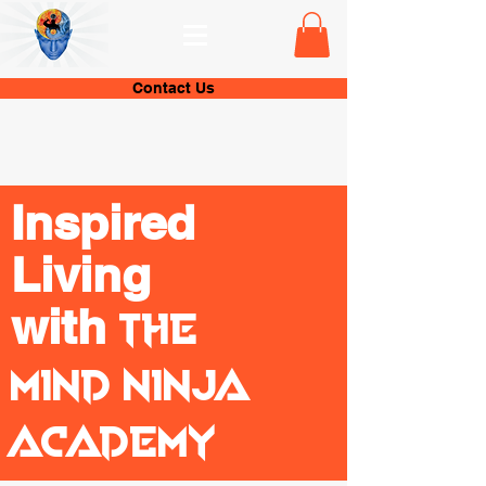
Contact Us
Inspired
Living
with
The
Mind Ninja
Academy