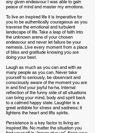
any given endeavour I was able to gain
peace of mind and master my emotions.
To live an inspired life it is imperative for
you to be authentically courageous as you
traverse the emotional and turbulent
landscape of life. Take a leap of faith into
the unknown arena of your chosen
endeavour and never let failure be your
nemesis. Live every moment from a place
of bliss and gratitude knowing you are
doing your best.
Laugh as much as you can and with as
many people as you can. Never take
yourself to seriously, be observant and
consciously aware of the moment you are
in and find your joyful ha-ha. Internal
reflection of the funny side of all situations
can bring your mind, body and spirit back
to a calmed happy state. Laughter is a
great antidote for stress and sadness; it
lightens the heart and lifts spirits.
Persistence is a key factor to living an
inspired life. No matter the situation you
find yourself in, “never give up”. Keep your