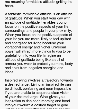
me meaning formidable attitude igniting the
heart.
A fantastic formidable attitude is an attitude
of gratitude. When you start your day with
an attitude of gratitude it enables you to
focus on the positive aspects of your life,
surroundings and people in your proximity.
When you focus on the positive aspects of
your life you are more likely to feel uplifted
and energised for living because your
vibrational energy and higher universal
power will attract more things to you to be
grateful for into your life. Imagine an
attitude of gratitude being like a suit of
armour you wear to protect you mind, body
and spirit from negative energies and
ideas.
Inspired living involves a trajectory towards
a desired target. Living an inspired life can
be difficult, confusing and near impossible
if you are unable to acquire a clear vision
of your desired target. What gives you
inspiration to rise each morning and head
into your world? A desired target or goal