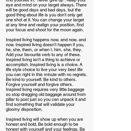
eye and mind on your target always. There
will be good days and bad days, but the
good thing about life is you don’t only get
one shot at it. You can change your target
at any time and realign your position, find
your focus and shoot for the moon again.
Inspired living happens now, and now, and
now. Inspired living doesn’t happen if you,
he, she, them, or when I, him, she, they.
Add your favourite verb to any of these.
Inspired living isn’t a thing to achieve or
accomplish. Inspired living is a choice. A
life style choice to live your very best life
you can right in this minute with no regrets.
Be kind to yourself. Be kind to others.
Forgive yourself and forgive others.
Inspired living requires very little baggage
so stop dragging old baggage around from
pillar to post just so you can unpack it and
find something that will validate your
gloomy disposition.
Inspired living will show up when you are
honest and bold. Be bold enough to be
honest with yourself and your feelings. Be